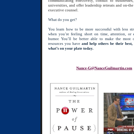
communicating effectively, consult to businesses
universities, and offer leadership retreats and on-the
executive counsel.
What do you get?
You learn how to be more successful with less str
when you’re feeling short on time, attention, or
humor. You’ll be better able to make the most 
resources you have
and help others be their best, 
what’s on your plate today.
Nance-G@NanceGuilmartin.com