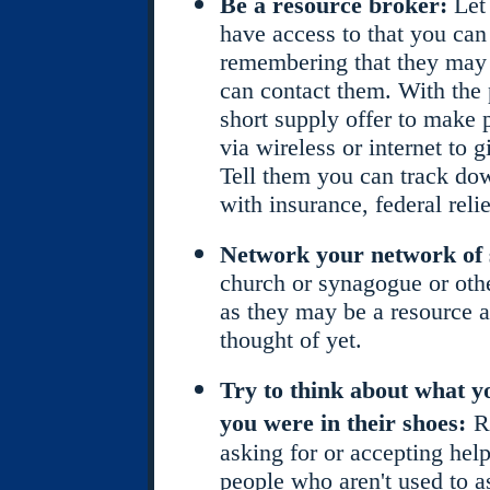
Be a resource broker:
Let
have access to that you can 
remembering that they may w
can contact them. With the
short supply offer to make 
via wireless or internet to 
Tell them you can track do
with insurance, federal reli
Network your network of 
church or synagogue or other
as they may be a resource 
thought of yet.
Try to think about what y
you were in their shoes:
R
asking for or accepting help
people who aren't used to a