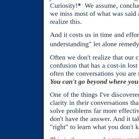
Curiosity!
*
We assume, conclude
we miss most of what was said 
realize this.
And it costs us in time and effo
understanding" let alone remedy 
Often we don't realize that our 
confusion that has a cost-in lost 
often the conversations you are 
You can't go beyond where you a
One of the things I've discovere
clarity in their conversations th
solve problems far more effectiv
don't have the answer. And it t
"right" to learn what you don't