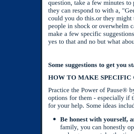
question, take a few minutes to
they can respond to with a, "Gee
could you do this.or they might t
people in shock or overwhelm ca
make a few specific suggestions i
yes to that and no but what abou
Some suggestions to get you st
HOW TO MAKE SPECIFIC 
Practice the Power of Pause® b
options for them - especially if t
for your help. Some ideas inclu
Be honest with yourself, 
family, you can honestly o