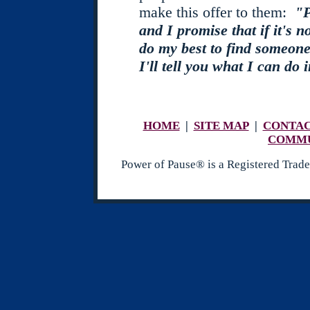
make this offer to them:
"P
and I promise that if it's no
do my best to find someone
I'll tell you what I can do 
HOME
|
SITE MAP
|
CONTA
COMM
Power of Pause® is a Registered Tr