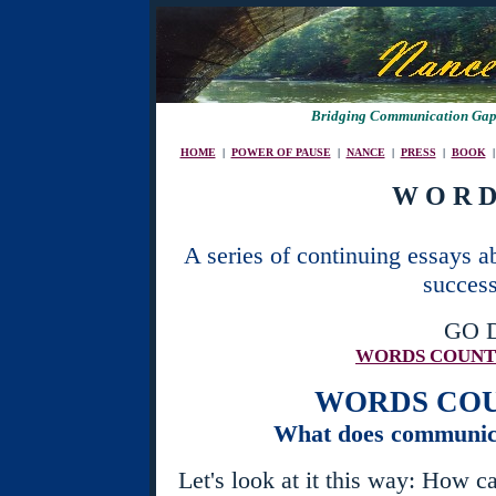
Bridging Communication Gaps
HOME
|
POWER OF PAUSE
|
NANCE
|
PRESS
|
BOOK
W O R D
A series of continuing essays 
success
GO 
WORDS COUN
WORDS CO
What does communica
Let's look at it this way: How c