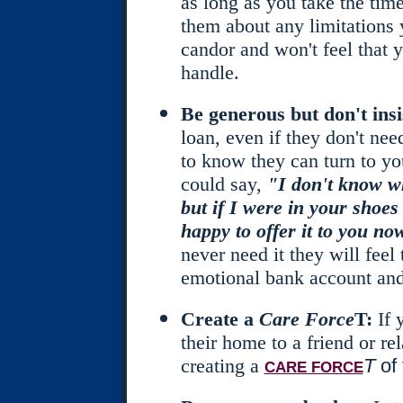
as long as you take the time
them about any limitations 
candor and won't feel that 
handle.
Be generous but don't insi
loan, even if they don't nee
to know they can turn to yo
could say,
"I don't know wh
but if I were in your shoes
happy to offer it to you now
never need it they will feel 
emotional bank account and
Create a
Care Force
T:
If
their home to a friend or rel
creating a
T
of 
CARE FORCE