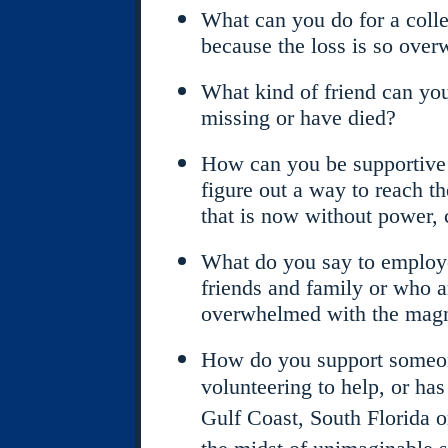
What can you do for a colle
because the loss is so ove
What kind of friend can you
missing or have died?
How can you be supportive f
figure out a way to reach th
that is now without power, 
What do you say to employe
friends and family or who a
overwhelmed with the magni
How do you support someon
volunteering to help, or has
Gulf Coast, South Florida o