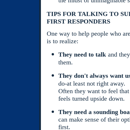
the midst of unimaginable s
TIPS FOR TALKING TO S
FIRST RESPONDERS
One way to help people who are 
is to realize:
They need to talk
and they
them.
They don't always want us
do-at least not right away.
Often they want to feel that
feels turned upside down.
They need a sounding bo
can make sense of their opt
first.