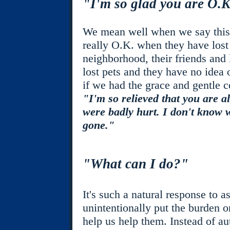
"I'm so glad you are O.
We mean well when we say this b
really O.K. when they have lost t
neighborhood, their friends and
lost pets and they have no idea 
if we had the grace and gentle c
"I'm so relieved that you are a
were badly hurt. I don't know 
gone."
"What can I do?"
It's such a natural response to a
unintentionally put the burden 
help us help them. Instead of au