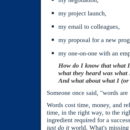
my project launch,
my email to colleagues,
my proposal for a new pro
my one-on-one with an empl
How do I know that what I
what they heard was what
And what about what I (or 
Someone once said, "words are c
Words cost time, money, and rel
time, in the right way, to the ri
ingredient required for a success
just do it
world. What's missing 