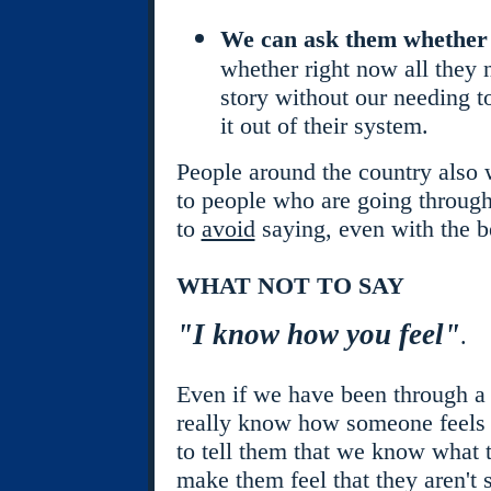
We can ask them whether 
whether right now all they ne
story without our needing t
it out of their system.
People around the country also
to people who are going through
to
avoid
saying, even with the be
WHAT NOT TO SAY
"I know how you feel"
.
Even if we have been through a 
really know how someone feels a
to tell them that we know what t
make them feel that they aren't 