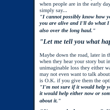
when people are in the early day
simply say...
"I cannot possibly know how yo
you are alive and I'll do what I
also over the long haul."
"Let me tell you what h
Maybe down the road, later in th
when they hear your story but i
unimaginable loss they either wa
may not even want to talk about t
is O.K. if you give them the op
"I'm not sure if it would help 
it would help either now or some
about it."