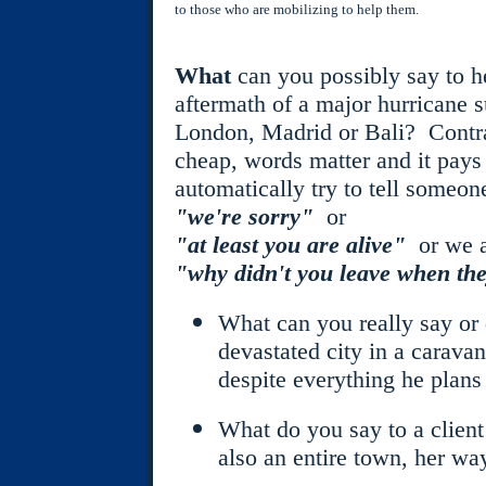
to those who are mobilizing to help them.
What
can you possibly say to h
aftermath of a major hurricane s
London, Madrid or Bali? Contrar
cheap, words matter and it pay
automatically try to tell someone
"we're sorry"
or
"at least you are alive"
or we a
"why didn't you leave when th
What can you really say or d
devastated city in a carava
despite everything he plans
What do you say to a client
also an entire town, her way