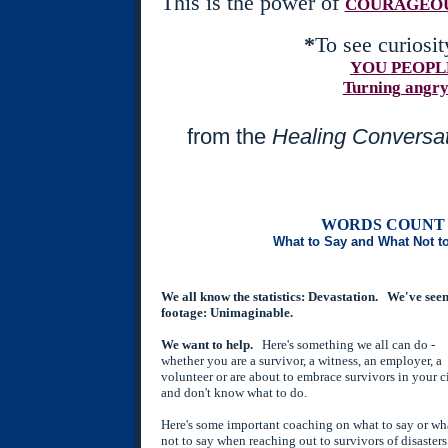
This is the power of
COURAGEOU
*
To see curiosit
YOU PEOPL
Turning angry
from the
Healing Conversat
WORDS COUNT 
What to Say and What Not t
We all know the statistics: Devastation. We've seen
footage: Unimaginable.
We want to help.
Here's something we all can do -
whether you are a survivor, a witness, an employer, a
volunteer or are about to embrace survivors in your c
and don't know what to do.
Here's some important coaching on what to say or wh
not to say when reaching out to survivors of disaster