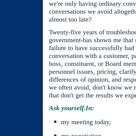
we're only having ordinary conv
conversations we avoid altogethe
almost too late?
Twenty-five years of troubleshoo
government-has shown me that 
failure to have successfully had 
conversation with a customer, pa
boss, constituent, or Board mem
personnel issues, pricing, clari
differences of opinion, and resp
we often avoid, don't know we 
that don't get the results we exp
Ask yourself.In:
my meeting today,
my negotiation,